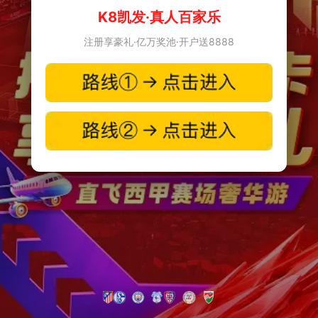
K8凯发·真人百家乐
注册享豪礼·亿万奖池·开户送8888