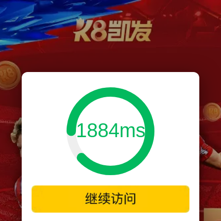
1884ms